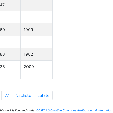
47
860
1909
888
1982
936
2009
77
Nächste
Letzte
his work is licensed under
CC BY 4.0 Creative Commons Attribution 4.0 Internation