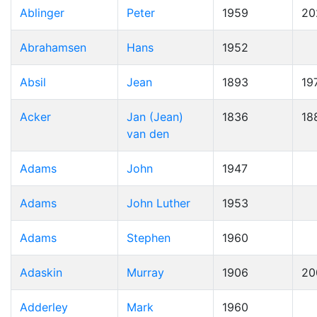
Ablinger
Peter
1959
20
Abrahamsen
Hans
1952
Absil
Jean
1893
19
Acker
Jan (Jean)
1836
18
van den
Adams
John
1947
Adams
John Luther
1953
Adams
Stephen
1960
Adaskin
Murray
1906
20
Adderley
Mark
1960