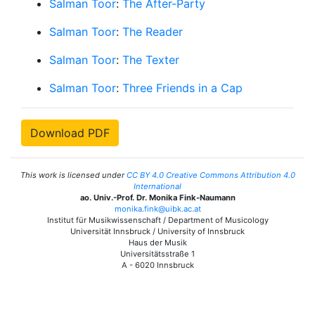
Salman Toor
:
The After-Party
Salman Toor
:
The Reader
Salman Toor
:
The Texter
Salman Toor
:
Three Friends in a Cap
Download PDF
This work is licensed under
CC BY 4.0 Creative Commons Attribution 4.0
International
ao. Univ.-Prof. Dr. Monika Fink-Naumann
monika.fink@uibk.ac.at
Institut für Musikwissenschaft / Department of Musicology
Universität Innsbruck / University of Innsbruck
Haus der Musik
Universitätsstraße 1
A - 6020 Innsbruck