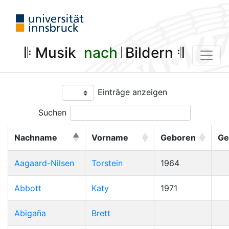
𝄆 Musik 𝄀
nach
𝄀 Bildern 𝄇
Einträge anzeigen
Suchen
Nachname
Vorname
Geboren
Ge
Aagaard-Nilsen
Torstein
1964
Abbott
Katy
1971
Abigaña
Brett