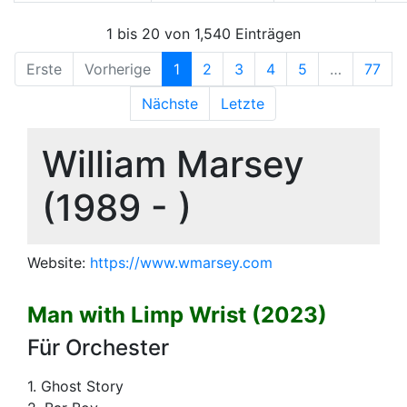
1 bis 20 von 1,540 Einträgen
Erste
Vorherige
1
2
3
4
5
…
77
Nächste
Letzte
William Marsey
(1989 - )
Website:
https://www.wmarsey.com
Man with Limp Wrist (2023)
Für Orchester
1. Ghost Story