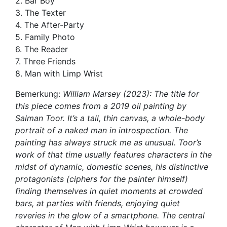
2. Bar Boy
3. The Texter
4. The After-Party
5. Family Photo
6. The Reader
7. Three Friends
8. Man with Limp Wrist
Bemerkung:
William Marsey (2023): The title for
this piece comes from a 2019 oil painting by
Salman Toor. It’s a tall, thin canvas, a whole-body
portrait of a naked man in introspection. The
painting has always struck me as unusual. Toor’s
work of that time usually features characters in the
midst of dynamic, domestic scenes, his distinctive
protagonists (ciphers for the painter himself)
finding themselves in quiet moments at crowded
bars, at parties with friends, enjoying quiet
reveries in the glow of a smartphone. The central