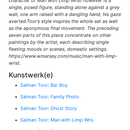
character of Man with Limp Wrist however is a
single, posed figure, standing alone against a grey
wall, one arm raised with a dangling hand, his gaze
averted.Toor’s style inspires the whole set as well
as the eponymous final movement. The preceding
seven parts of this piece concentrate on other
paintings by the artist, each describing single
fleeting moods or scenes, domestic settings:
https://www.wmarsey.com/music/man-with-limp-
wrist.
Kunstwerk(e)
Salman Toor
:
Bar Boy
Salman Toor
:
Family Photo
Salman Toor
:
Ghost Story
Salman Toor
:
Man with Limp Wris