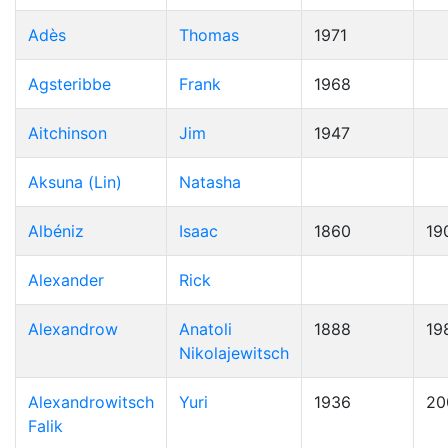
Adès
Thomas
1971
Agsteribbe
Frank
1968
Aitchinson
Jim
1947
Aksuna (Lin)
Natasha
Albéniz
Isaac
1860
19
Alexander
Rick
Alexandrow
Anatoli
1888
19
Nikolajewitsch
Alexandrowitsch
Yuri
1936
20
Falik