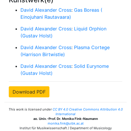
David Alexander Cross
:
Gas Boreas (
Einojuhani Rautavaara)
David Alexander Cross
:
Liquid Orphion
(Gustav Holst)
David Alexander Cross
:
Plasma Cortege
(Harrison Birtwistle)
David Alexander Cross
:
Solid Eurynome
(Gustav Holst)
Download PDF
This work is licensed under
CC BY 4.0 Creative Commons Attribution 4.0
International
ao. Univ.-Prof. Dr. Monika Fink-Naumann
monika.fink@uibk.ac.at
Institut für Musikwissenschaft / Department of Musicology