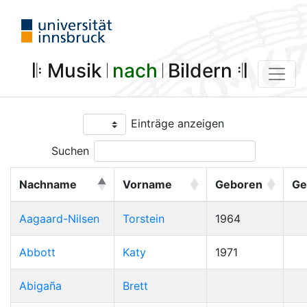
𝄆 Musik 𝄀
nach
𝄀 Bildern 𝄇
Einträge anzeigen
Suchen
Nachname
Vorname
Geboren
Ge
Aagaard-Nilsen
Torstein
1964
Abbott
Katy
1971
Abigaña
Brett