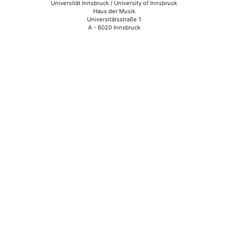
Universität Innsbruck / University of Innsbruck
Haus der Musik
Universitätsstraße 1
A - 6020 Innsbruck