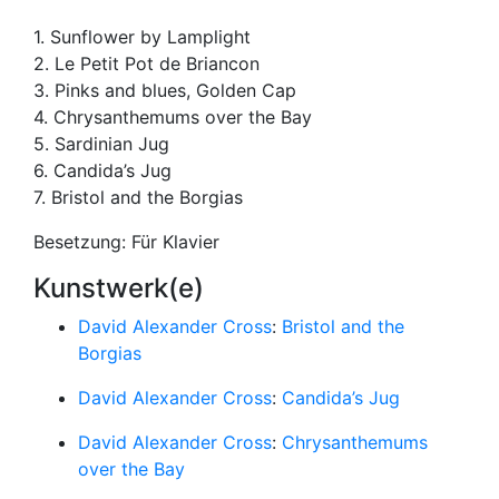
1. Sunflower by Lamplight
2. Le Petit Pot de Briancon
3. Pinks and blues, Golden Cap
4. Chrysanthemums over the Bay
5. Sardinian Jug
6. Candida’s Jug
7. Bristol and the Borgias
Besetzung: Für Klavier
Kunstwerk(e)
David Alexander Cross
:
Bristol and the
Borgias
David Alexander Cross
:
Candida’s Jug
David Alexander Cross
:
Chrysanthemums
over the Bay