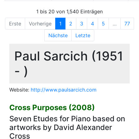
1 bis 20 von 1,540 Einträgen
Erste
Vorherige
1
2
3
4
5
…
77
Nächste
Letzte
Paul Sarcich (1951
- )
Website:
http://www.paulsarcich.com
Cross Purposes (2008)
Seven Etudes for Piano based on
artworks by David Alexander
Cross