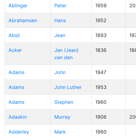
Ablinger
Peter
1959
20
Abrahamsen
Hans
1952
Absil
Jean
1893
19
Acker
Jan (Jean)
1836
18
van den
Adams
John
1947
Adams
John Luther
1953
Adams
Stephen
1960
Adaskin
Murray
1906
20
Adderley
Mark
1960