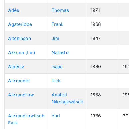
Adès
Thomas
1971
Agsteribbe
Frank
1968
Aitchinson
Jim
1947
Aksuna (Lin)
Natasha
Albéniz
Isaac
1860
19
Alexander
Rick
Alexandrow
Anatoli
1888
19
Nikolajewitsch
Alexandrowitsch
Yuri
1936
20
Falik