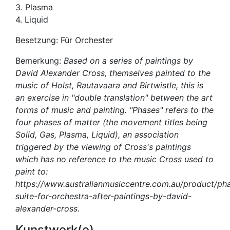
3. Plasma
4. Liquid
Besetzung: Für Orchester
Bemerkung:
Based on a series of paintings by
David Alexander Cross, themselves painted to the
music of Holst, Rautavaara and Birtwistle, this is
an exercise in "double translation" between the art
forms of music and painting. "Phases" refers to the
four phases of matter (the movement titles being
Solid, Gas, Plasma, Liquid), an association
triggered by the viewing of Cross's paintings
which has no reference to the music Cross used to
paint to:
https://www.australianmusiccentre.com.au/product/ph
suite-for-orchestra-after-paintings-by-david-
alexander-cross.
Kunstwerk(e)