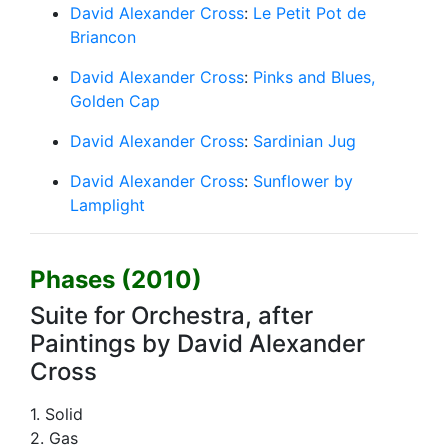
David Alexander Cross
:
Le Petit Pot de
Briancon
David Alexander Cross
:
Pinks and Blues,
Golden Cap
David Alexander Cross
:
Sardinian Jug
David Alexander Cross
:
Sunflower by
Lamplight
Phases (2010)
Suite for Orchestra, after
Paintings by David Alexander
Cross
1. Solid
2. Gas